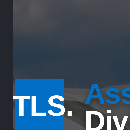
Ass
TLS.
Div