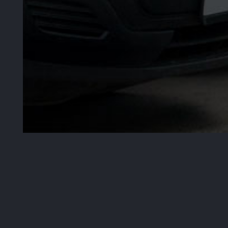
30
Years
Industry