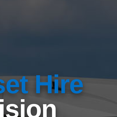
et Hire
ision