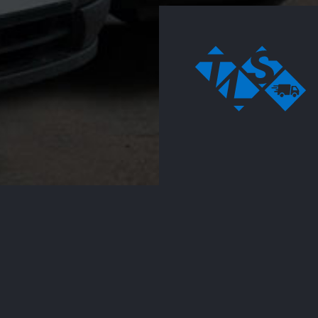
Vehicle rental
Working closely t
clients, we regul
designed to
assets to single
fulfill the needs