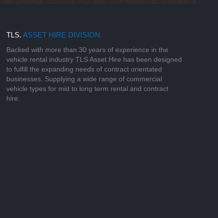
TLS.
ASSET HIRE DIVISION
Backed with more than 30 years of experience in the
vehicle rental industry TLS Asset Hire has been designed
to fulfill the expanding needs of contract orientated
businesses. Supplying a wide range of commercial
vehicle types for mid to long term rental and contract
hire.
o build personal relationships with our
arly source, fund and supply specialist
 customers for their specific working