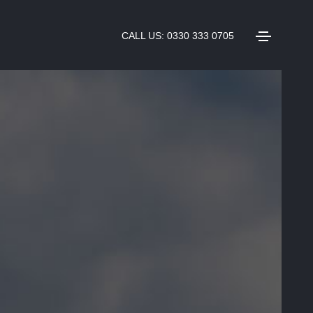
CALL US: 0330 333 0705