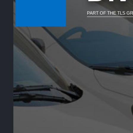
PART OF THE TLS G